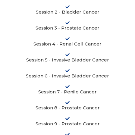
Session 2 - Bladder Cancer
Session 3 - Prostate Cancer
Session 4 - Renal Cell Cancer
Session 5 - Invasive Bladder Cancer
Session 6 - Invasive Bladder Cancer
Session 7 - Penile Cancer
Session 8 - Prostate Cancer
Session 9 - Prostate Cancer