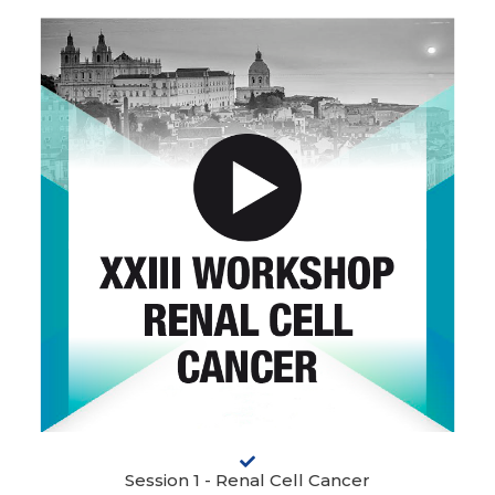
Session 1 - Renal Cell Cancer