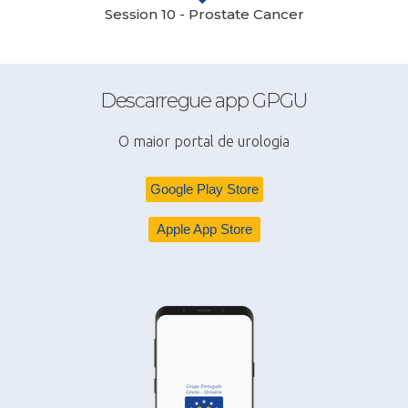
Session 10 - Prostate Cancer
Descarregue app GPGU
O maior portal de urologia
Google Play Store
Apple App Store