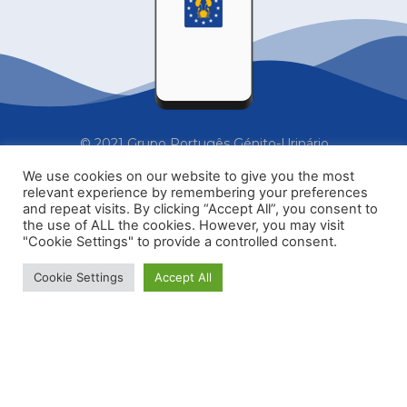
© 2021 Grupo Portugês Génito-Urinário
We use cookies on our website to give you the most
relevant experience by remembering your preferences
Home
Formações
Contactos
and repeat visits. By clicking “Accept All”, you consent to
the use of ALL the cookies. However, you may visit
"Cookie Settings" to provide a controlled consent.
Subscrever a newsletter
Cookie Settings
Accept All
secretariado@gpgu.pt
Política de Privacidade