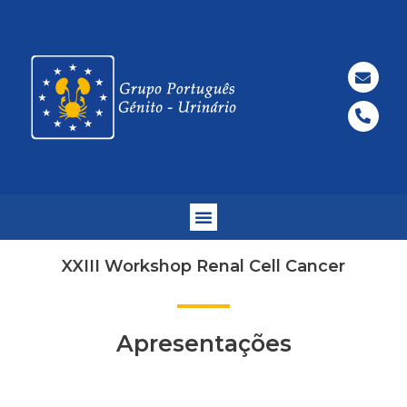
XXIII Workshop Renal Cell Cancer
Apresentações